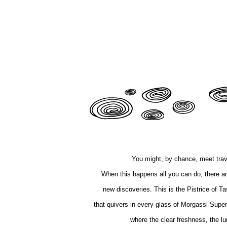
You might, by chance, meet trav
When this happens all you can do, there and 
new discoveries. This is the Pistrice of Ta
that quivers in every glass of Morgassi Super
where the clear freshness, the lu