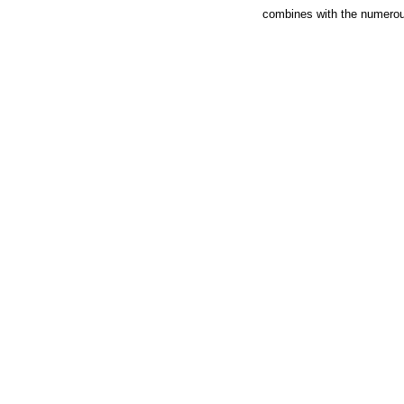
combines with the numerous