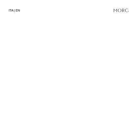
ITA
|
EN